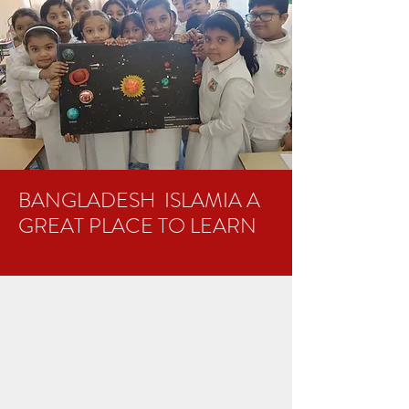
BANGLADESH ISLAMIA A
GREAT PLACE TO LEARN