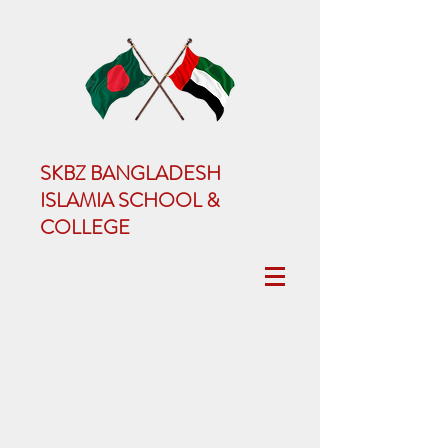
SKBZ BANGLADESH
ISLAMIA SCHOOL &
COLLEGE