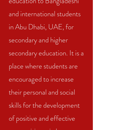
education to Bangladeshi
and international students
in Abu Dhabi, UAE, for
secondary and higher
secondary education. It is a
place where students are
encouraged to increase
their personal and social
skills for the development
of positive and effective