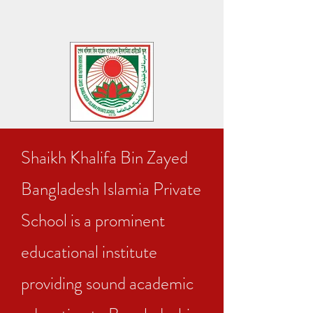
Shaikh Khalifa Bin Zayed
Bangladesh Islamia Private
School is a prominent
educational institute
providing sound academic