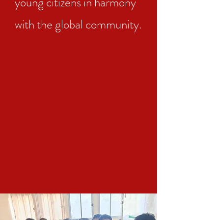
young citizens in harmony
with the global community.